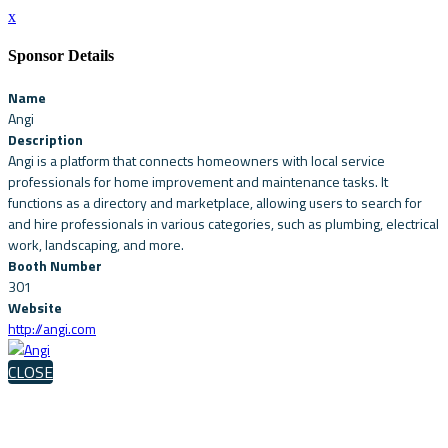
x
Sponsor Details
Name
Angi
Description
Angi is a platform that connects homeowners with local service
professionals for home improvement and maintenance tasks. It
functions as a directory and marketplace, allowing users to search for
and hire professionals in various categories, such as plumbing, electrical
work, landscaping, and more.
Booth Number
301
Website
http://angi.com
CLOSE