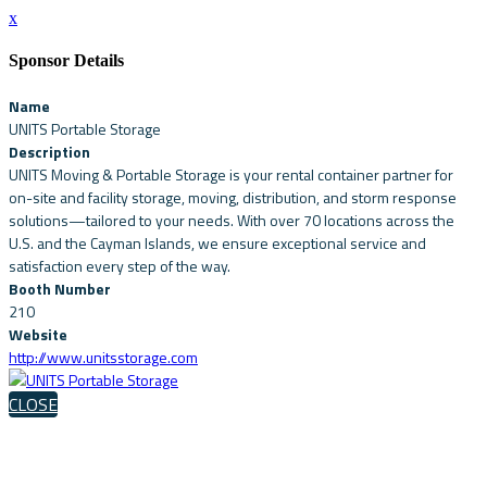
x
Sponsor Details
Name
UNITS Portable Storage
Description
UNITS Moving & Portable Storage is your rental container partner for
on-site and facility storage, moving, distribution, and storm response
solutions—tailored to your needs. With over 70 locations across the
U.S. and the Cayman Islands, we ensure exceptional service and
satisfaction every step of the way.
Booth Number
210
Website
http://www.unitsstorage.com
CLOSE