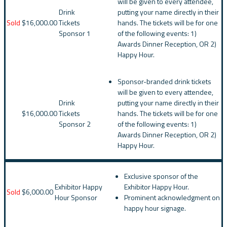
will be given to every attendee,
Drink
putting your name directly in their
Sold
$16,000.00
Tickets
hands. The tickets will be for one
Sponsor 1
of the following events: 1)
Awards Dinner Reception, OR 2)
Happy Hour.
Sponsor-branded drink tickets
will be given to every attendee,
Drink
putting your name directly in their
$16,000.00
Tickets
hands. The tickets will be for one
Sponsor 2
of the following events: 1)
Awards Dinner Reception, OR 2)
Happy Hour.
Exclusive sponsor of the
Exhibitor Happy
Exhibitor Happy Hour.
Sold
$6,000.00
Hour Sponsor
Prominent acknowledgment on
happy hour signage.