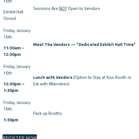
Sessions Are
NOT
Open to Vendors
Exhibit Hall
Closed
Meet The Vendors — *Dedicated Exhibit Hall Time*
11:30am –
12:30pm
Lunch with Vendors
(Option to Stay at Your Booth or
12:30pm –
Eat with Attendees)
1:30pm
Pack up Booths
1:30pm
REGISTER NOW