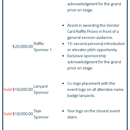
acknowledgment for the grand
prize on stage.
Assist in awarding the Vendor
Card Raffle Prizes in front of a
general session audience.
Raffle
15-second personal introduction
$20,000.00
Sponsor 1
or elevator pitch opportunity.
Exclusive sponsorship
acknowledgment for the grand
prize on stage.
Co-logo placement with the
Lanyard
Sold
$18,000.00
event logo on all attendee name
Sponsor
badge lanyards.
Stair
Your logo on the closest event
Sold
$18,000.00
Sponsor
stairs.