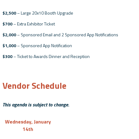
$2,500
– Large 20x10 Booth Upgrade
$700
– Extra Exhibitor Ticket
$2,000
– Sponsored Email and 2 Sponsored App Notifications
$1,000
– Sponsored App Notification
$300
– Ticket to Awards Dinner and Reception
Vendor Schedule
This agenda is subject to change.
Wednesday, January
14th