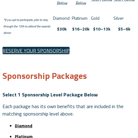
Below
Below
*If you opt to participate, plan to stay
through the 10th to attend the awards
$30k
$16–20k
$10–13k
$5–6k
dinner
RESERVE YOUR SPONSORSHIP
Sponsorship Packages
Select 1 Sponsorship Level Package Below
Each package has its own benefits that are included in the
matching sponsorship level above.
Diamond
Platinum