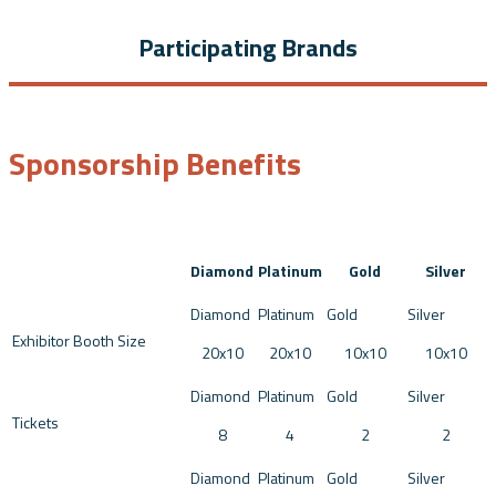
Participating Brands
Sponsorship Benefits
Diamond
Platinum
Gold
Silver
Exhibitor Booth Size
20x10
20x10
10x10
10x10
Tickets
8
4
2
2