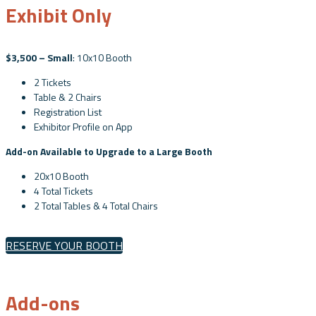
Exhibit Only
$3,500 – Small
: 10x10 Booth
2 Tickets
Table & 2 Chairs
Registration List
Exhibitor Profile on App
Add-on Available to Upgrade to a Large Booth
20x10 Booth
4 Total Tickets
2 Total Tables & 4 Total Chairs
RESERVE YOUR BOOTH
Add-ons