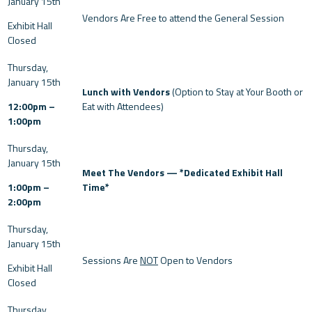
Vendors Are Free to attend the General Session
Exhibit Hall
Closed
Lunch with Vendors
(Option to Stay at Your Booth or
12:00pm –
Eat with Attendees)
1:00pm
Meet The Vendors — *Dedicated Exhibit Hall
1:00pm –
Time*
2:00pm
Sessions Are
NOT
Open to Vendors
Exhibit Hall
Closed