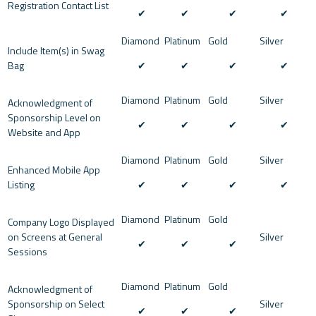
Registration Contact List
✔︎
✔︎
✔︎
✔︎
Include Item(s) in Swag
Bag
✔︎
✔︎
✔︎
✔︎
Acknowledgment of
Sponsorship Level on
✔︎
✔︎
✔︎
✔︎
Website and App
Enhanced Mobile App
Listing
✔︎
✔︎
✔︎
✔︎
Company Logo Displayed
on Screens at General
✔︎
✔︎
✔︎
Sessions
Acknowledgment of
Sponsorship on Select
✔︎
✔︎
✔︎