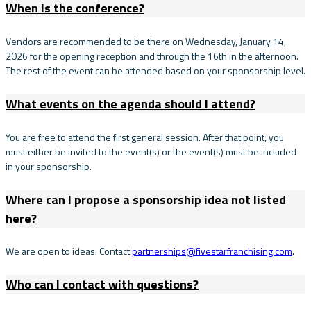
When is the conference?
Vendors are recommended to be there on Wednesday, January 14,
2026 for the opening reception and through the 16th in the afternoon.
The rest of the event can be attended based on your sponsorship level.
What events on the agenda should I attend?
You are free to attend the first general session. After that point, you
must either be invited to the event(s) or the event(s) must be included
in your sponsorship.
Where can I propose a sponsorship idea not listed
here?
We are open to ideas. Contact
partnerships@fivestarfranchising.com
.
Who can I contact with questions?