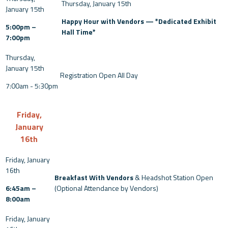
Happy Hour with Vendors — *Dedicated Exhibit
5:00pm –
Hall Time*
7:00pm
Registration Open All Day
7:00am - 5:30pm
Friday,
January
16th
Breakfast With Vendors
& Headshot Station Open
6:45am –
(Optional Attendance by Vendors)
8:00am