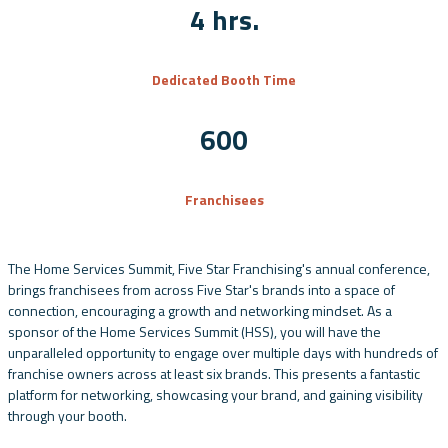
4 hrs.
Dedicated Booth Time
600
Franchisees
The Home Services Summit, Five Star Franchising's annual conference,
brings franchisees from across Five Star's brands into a space of
connection, encouraging a growth and networking mindset. As a
sponsor of the Home Services Summit (HSS), you will have the
unparalleled opportunity to engage over multiple days with hundreds of
franchise owners across at least six brands. This presents a fantastic
platform for networking, showcasing your brand, and gaining visibility
through your booth.