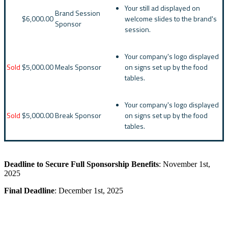
Your still ad displayed on
Brand Session
$6,000.00
welcome slides to the brand's
Sponsor
session.
Your company's logo displayed
Sold
$5,000.00
Meals Sponsor
on signs set up by the food
tables.
Your company's logo displayed
Sold
$5,000.00
Break Sponsor
on signs set up by the food
tables.
Deadline to Secure Full Sponsorship Benefits
: November 1st,
2025
Final Deadline
: December 1st, 2025