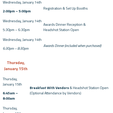
Registration & Set Up Booths
2:00pm – 5:00pm
Awards Dinner Reception &
5:30pm – 6:30pm
Headshot Station Open
Awards Dinner (included when purchased)
6:30pm – 8:30pm
Thursday,
January 15th
Breakfast With Vendors
& Headshot Station Open
6:45am –
(Optional Attendance by Vendors)
8:00am