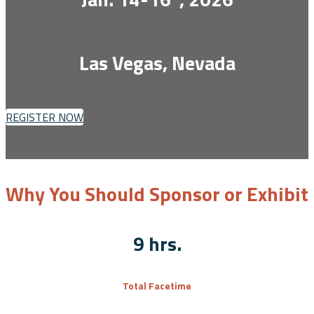
Las Vegas, Nevada
REGISTER NOW
Why You Should Sponsor or Exhibit
9 hrs.
Total Facetime