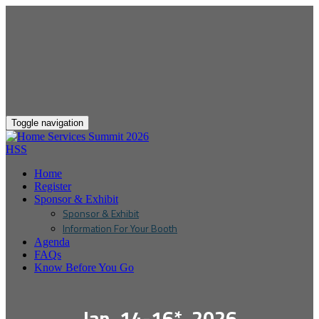
Toggle navigation
HSS
Home
Register
Sponsor & Exhibit
Sponsor & Exhibit
Information For Your Booth
Agenda
FAQs
Know Before You Go
Jan. 14-16*, 2026