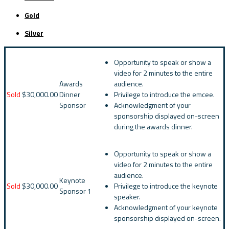
Gold
Silver
Opportunity to speak or show a
video for 2 minutes to the entire
Awards
audience.
Sold
$30,000.00
Dinner
Privilege to introduce the emcee.
Sponsor
Acknowledgment of your
sponsorship displayed on-screen
during the awards dinner.
Opportunity to speak or show a
video for 2 minutes to the entire
audience.
Keynote
Sold
$30,000.00
Privilege to introduce the keynote
Sponsor 1
speaker.
Acknowledgment of your keynote
sponsorship displayed on-screen.