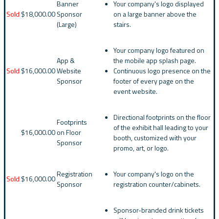
Banner
Your company's logo displayed
Sold
$18,000.00
Sponsor
on a large banner above the
(Large)
stairs.
Your company logo featured on
App &
the mobile app splash page.
Sold
$16,000.00
Website
Continuous logo presence on the
Sponsor
footer of every page on the
event website.
Directional footprints on the floor
Footprints
of the exhibit hall leading to your
$16,000.00
on Floor
booth, customized with your
Sponsor
promo, art, or logo.
Registration
Your company's logo on the
Sold
$16,000.00
Sponsor
registration counter/cabinets.
Sponsor-branded drink tickets