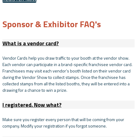
Sponsor & Exhibitor FAQ's
What is a vendor card?
Vendor Cards help you draw traffic to your booth at the vendor show.
Each vendor can participate in a brand-specific franchisee vendor card.
Franchisees may visit each vendor’s booth listed on their vendor card
during the Vendor Show to collect stamps. Once the franchisee has
collected stamps from all the listed booths, they will be entered into a
drawing for a chance to win a prize.
I registered. Now what?
Make sure you register every person that will be coming from your
company. Modify your registration if you forgot someone.