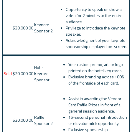
Opportunity to speak or show a
video for 2 minutes to the entire
audience.
Keynote
$30,000.00
Privilege to introduce the keynote
Sponsor 2
speaker.
Acknowledgment of your keynote
sponsorship displayed on-screen.
Your custom promo, art, or logo
Hotel
printed on the hotel key cards.
Sold
$20,000.00
Keycard
Exclusive branding across 100%
Sponsor
of the frontside of each card.
Assist in awarding the Vendor
Card Raffle Prizes in front of a
general session audience.
Raffle
15-second personal introduction
$20,000.00
Sponsor 2
or elevator pitch opportunity.
Exclusive sponsorship