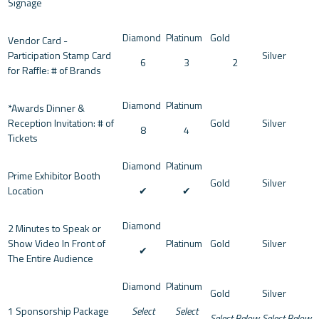
Signage
Vendor Card -
Participation Stamp Card
6
3
2
for Raffle: # of Brands
*Awards Dinner &
Reception Invitation: # of
8
4
Tickets
Prime Exhibitor Booth
Location
✔︎
✔︎
2 Minutes to Speak or
Show Video In Front of
✔︎
The Entire Audience
1 Sponsorship Package
Select
Select
Select Below
Select Below